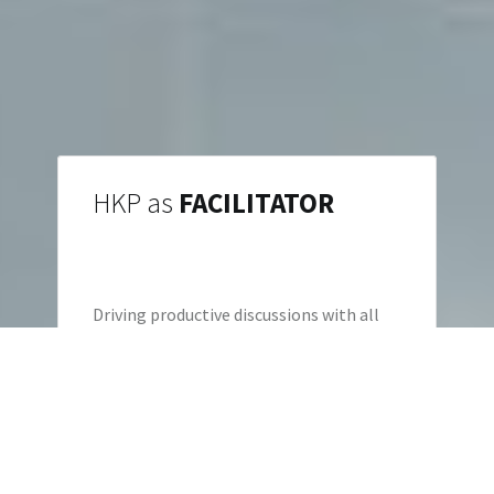
HKP as
FACILITATOR
Driving productive discussions with all
stakeholders to not just find the lowest
common denominator.