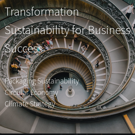
Transformation
Sustainability for Business
Success
Packaging Sustainability
Circular Economy
Climate Strategy