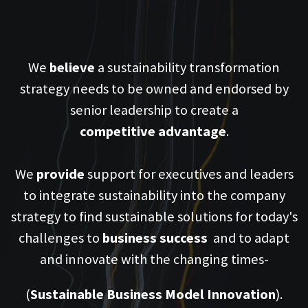
We
believe
a sustainability transformation
strategy needs to be owned and endorsed by
senior leadership to create a
competitive
advantage
.
We
provide
support for executives and leaders
to integrate sustainability into the company
strategy to find sustainable solutions for today's
challenges to
business
success
and to adapt
and innovate with the changing times-
(
Sustainable Business Model Innovation
).