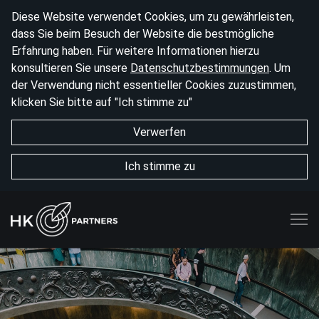
Diese Website verwendet Cookies, um zu gewährleisten,
dass Sie beim Besuch der Website die bestmögliche
Erfahrung haben. Für weitere Informationen hierzu
konsultieren Sie unsere
Datenschutzbestimmungen
. Um
der Verwendung nicht essentieller Cookies zuzustimmen,
klicken Sie bitte auf "Ich stimme zu"
Verwerfen
Ich stimme zu