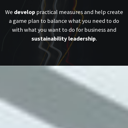
We
develop
practical measures and help create
a game plan to balance what you need to do
with what you want to do for business and
sustainability leadership
.